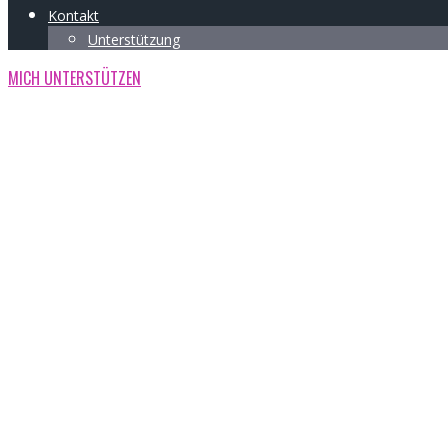
Kontakt
Unterstützung
MICH UNTERSTÜTZEN