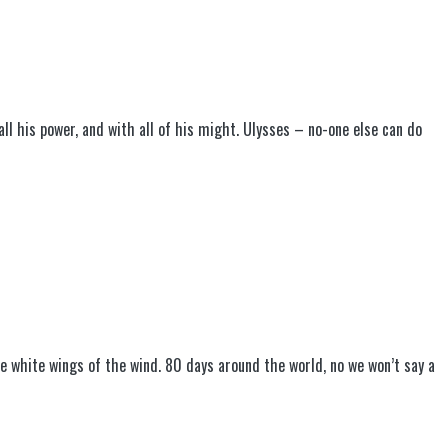
 all his power, and with all of his might. Ulysses – no-one else can do
the white wings of the wind. 80 days around the world, no we won’t say a