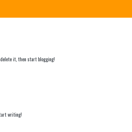
delete it, then start blogging!
tart writing!