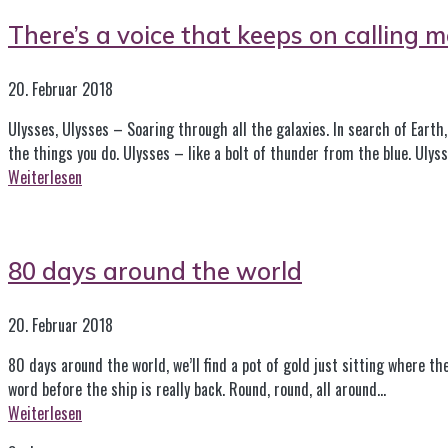
There’s a voice that keeps on calling m
20. Februar 2018
Ulysses, Ulysses – Soaring through all the galaxies. In search of Earth, 
the things you do. Ulysses – like a bolt of thunder from the blue. Ulys
Weiterlesen
80 days around the world
20. Februar 2018
80 days around the world, we’ll find a pot of gold just sitting where th
word before the ship is really back. Round, round, all around…
Weiterlesen