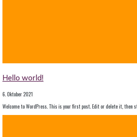
Hello world!
6. Oktober 2021
Welcome to WordPress. This is your first post. Edit or delete it, then s