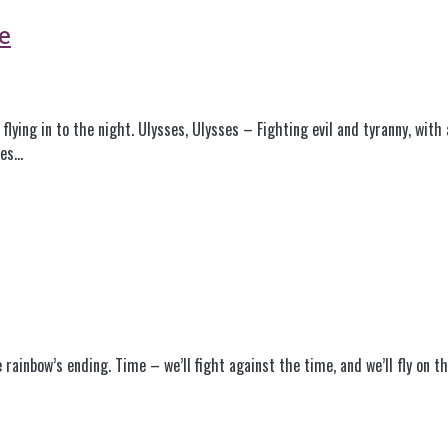
e
flying in to the night. Ulysses, Ulysses – Fighting evil and tyranny, with
ses…
e rainbow’s ending. Time – we’ll fight against the time, and we’ll fly on 