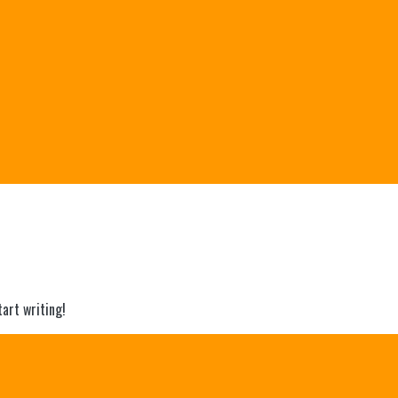
tart writing!