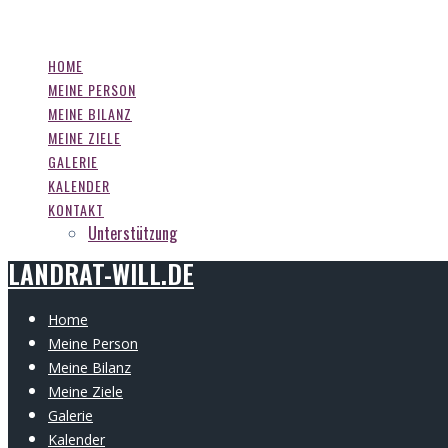
LANDRAT-WILL.DE
Zum
Inhalt
springen
HOME
MEINE PERSON
MEINE BILANZ
MEINE ZIELE
GALERIE
KALENDER
KONTAKT
Unterstützung
LANDRAT-WILL.DE
Home
Meine Person
Meine Bilanz
Meine Ziele
Galerie
Kalender