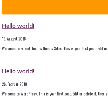
Hello world!
16. August 2018
Welcome to ExtendThemes Demos Sites. This is your first post. Edit or 
Hello world!
26. Februar 2018
Welcome to WordPress. This is your first post. Edit or delete it, then s